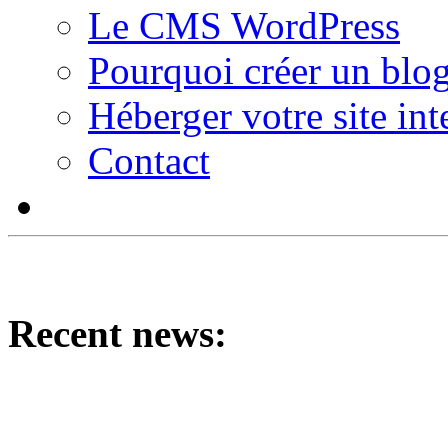
Le CMS WordPress
Pourquoi créer un blog
Héberger votre site int
Contact
Recent news: