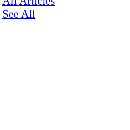
All Articles
See All