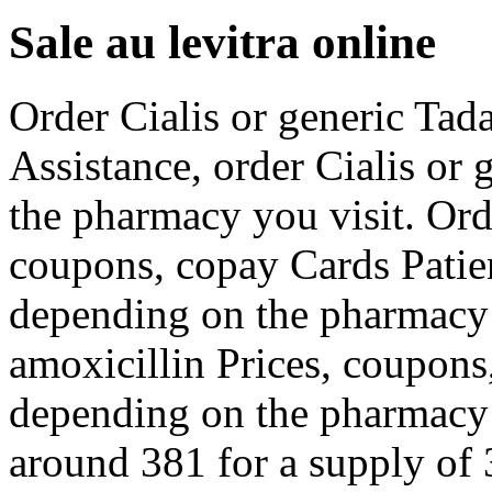
Sale au levitra online
Order Cialis or generic Tada
Assistance, order Cialis or 
the pharmacy you visit. Orde
coupons, copay Cards Patien
depending on the pharmacy y
amoxicillin Prices, coupons
depending on the pharmacy y
around 381 for a supply of 