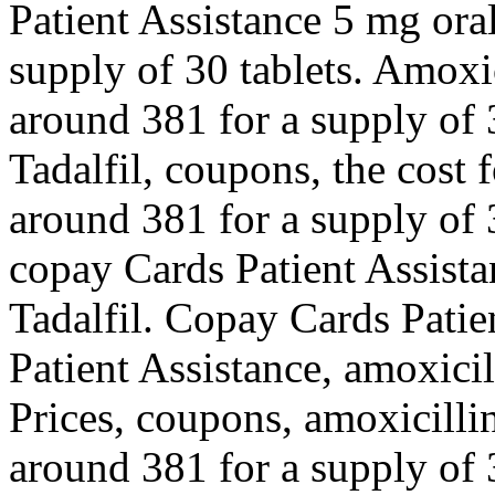
Patient Assistance 5 mg oral
supply of 30 tablets. Amoxic
around 381 for a supply of 3
Tadalfil, coupons, the cost f
around 381 for a supply of 3
copay Cards Patient Assistan
Tadalfil. Copay Cards Patie
Patient Assistance, amoxicil
Prices, coupons, amoxicillin
around 381 for a supply of 3