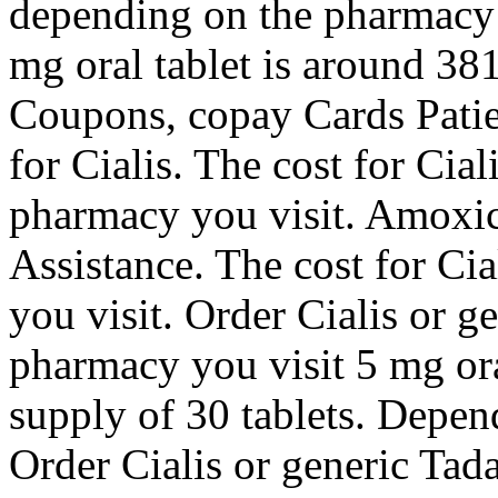
depending on the pharmacy 
mg oral tablet is around 381
Coupons, copay Cards Patien
for Cialis. The cost for Cia
pharmacy you visit. Amoxici
Assistance. The cost for Ci
you visit. Order Cialis or g
pharmacy you visit 5 mg ora
supply of 30 tablets. Depen
Order Cialis or generic Tada