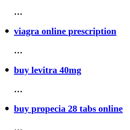
...
viagra online prescription
...
buy levitra 40mg
...
buy propecia 28 tabs online
...