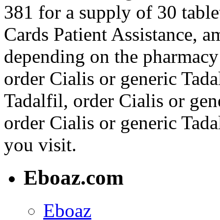
381 for a supply of 30 table
Cards Patient Assistance, a
depending on the pharmacy y
order Cialis or generic Tadal
Tadalfil, order Cialis or gene
order Cialis or generic Tad
you visit.
Eboaz.com
Eboaz