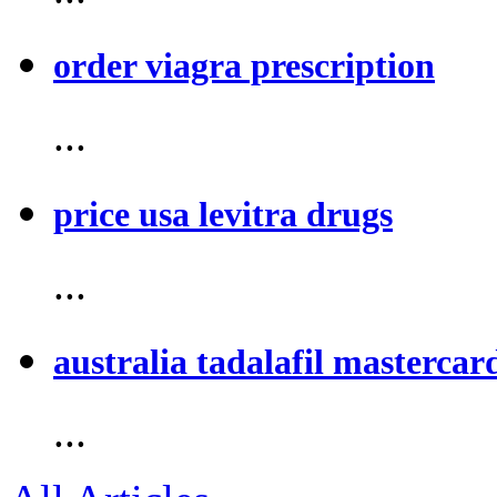
order viagra prescription
...
price usa levitra drugs
...
australia tadalafil mastercar
...