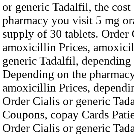
or generic Tadalfil, the cost
pharmacy you visit 5 mg ora
supply of 30 tablets. Order C
amoxicillin Prices, amoxicil
generic Tadalfil, depending
Depending on the pharmacy y
amoxicillin Prices, dependi
Order Cialis or generic Tada
Coupons, copay Cards Patien
Order Cialis or generic Tada