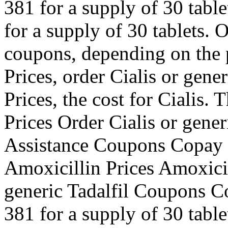
381 for a supply of 30 table
for a supply of 30 tablets. O
coupons, depending on the 
Prices, order Cialis or gene
Prices, the cost for Cialis. 
Prices Order Cialis or gene
Assistance Coupons Copay C
Amoxicillin Prices Amoxicil
generic Tadalfil Coupons Co
381 for a supply of 30 tablet