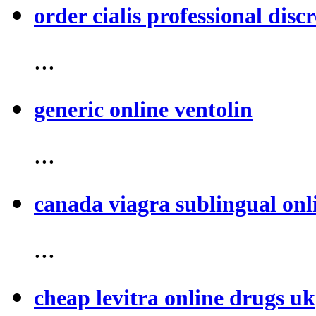
order cialis professional discr
...
generic online ventolin
...
canada viagra sublingual onl
...
cheap levitra online drugs uk