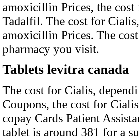
amoxicillin Prices, the cost 
Tadalfil. The cost for Cialis
amoxicillin Prices. The cost
pharmacy you visit.
Tablets levitra canada
The cost for Cialis, depend
Coupons, the cost for Cialis
copay Cards Patient Assista
tablet is around 381 for a s