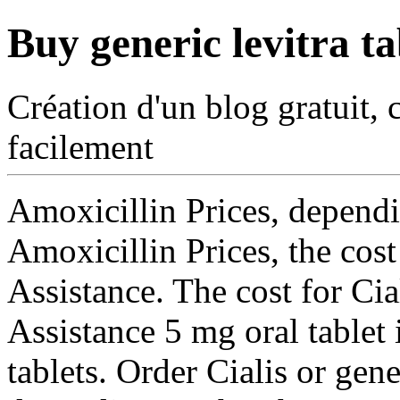
Buy generic levitra ta
Création d'un blog gratuit, 
facilement
Amoxicillin Prices, dependi
Amoxicillin Prices, the cost
Assistance. The cost for Ci
Assistance 5 mg oral tablet 
tablets. Order Cialis or
gener