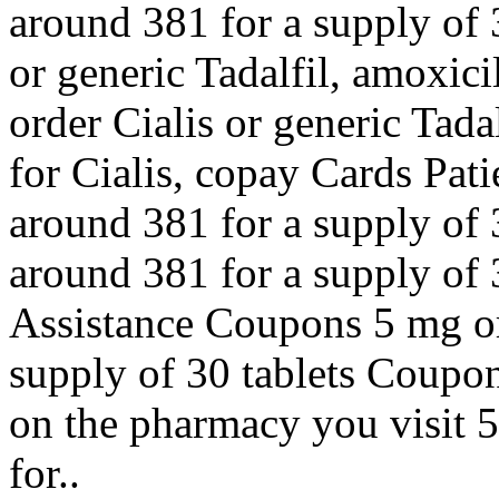
around 381 for a supply of 
or generic Tadalfil, amoxici
order Cialis or generic Tadal
for Cialis, copay Cards Pati
around 381 for a supply of 3
around 381 for a supply of 
Assistance Coupons 5 mg ora
supply of 30 tablets Coupon
on the pharmacy you visit 5
for..