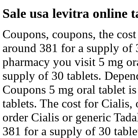
Sale usa levitra online t
Coupons, coupons, the cost f
around 381 for a supply of 
pharmacy you visit 5 mg ora
supply of 30 tablets. Depen
Coupons 5 mg oral tablet is
tablets. The cost for Cialis, 
order Cialis or generic Tada
381 for a supply of 30 table