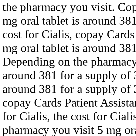
the pharmacy you visit. Cop
mg oral tablet is around 381
cost for Cialis, copay Cards
mg oral tablet is around 381
Depending on the pharmacy y
around 381 for a supply of 3
around 381 for a supply of 3
copay Cards Patient Assistan
for Cialis, the cost for Cia
pharmacy you visit 5 mg ora