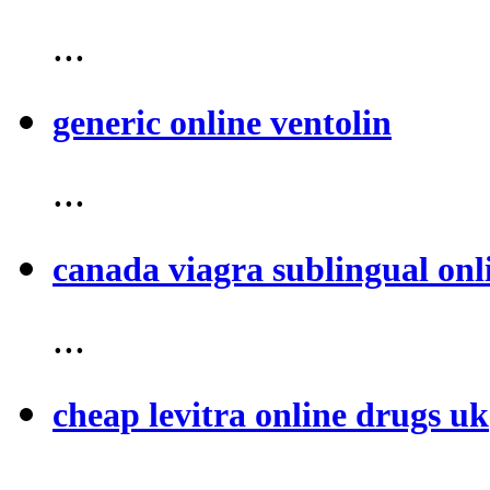
...
generic online ventolin
...
canada viagra sublingual onl
...
cheap levitra online drugs uk
...