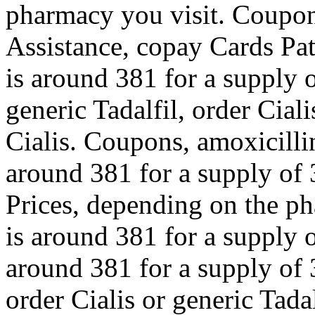
pharmacy you visit. Coupon
Assistance, copay Cards Pat
is around 381 for a supply o
generic Tadalfil, order Ciali
Cialis. Coupons, amoxicillin
around 381 for a supply of 
Prices, depending on the ph
is around 381 for a supply o
around 381 for a supply of 3
order Cialis or generic Tadal