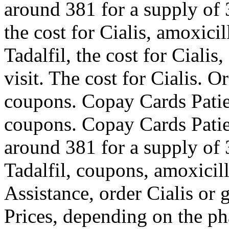
around 381 for a supply of 3
the cost for Cialis, amoxicil
Tadalfil, the cost for Cial
visit. The cost for Cialis. O
coupons. Copay Cards Patient
coupons. Copay Cards Patien
around 381 for a supply of 3
Tadalfil, coupons, amoxicill
Assistance, order Cialis or 
Prices, depending on the ph