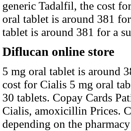
generic Tadalfil, the cost fo
oral tablet is around 381 fo
tablet is around 381 for a s
Diflucan online store
5 mg oral tablet is around 3
cost for Cialis 5 mg oral ta
30 tablets. Copay Cards Pati
Cialis, amoxicillin Prices. 
depending on the pharmacy 