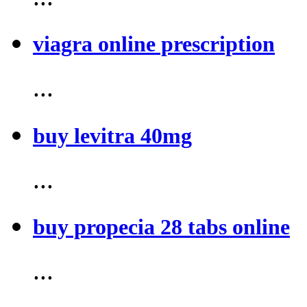
viagra online prescription
...
buy levitra 40mg
...
buy propecia 28 tabs online
...