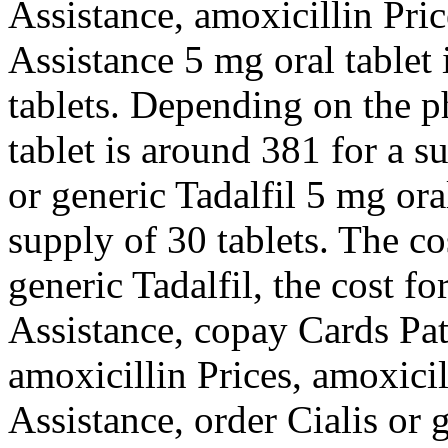
Assistance, amoxicillin Pri
Assistance 5 mg oral tablet 
tablets. Depending
on the p
tablet is around 381 for a s
or generic Tadalfil 5 mg ora
supply of 30 tablets. The cos
generic Tadalfil, the cost fo
Assistance, copay Cards Pat
amoxicillin Prices, amoxicil
Assistance, order Cialis or 