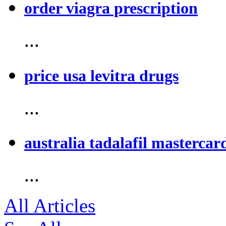
order viagra prescription
...
price usa levitra drugs
...
australia tadalafil mastercar
...
All Articles