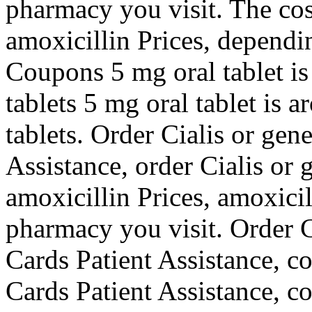
pharmacy you visit. The cost 
amoxicillin Prices, dependi
Coupons 5 mg oral tablet is
tablets 5 mg oral tablet is 
tablets. Order Cialis or gen
Assistance, order Cialis or 
amoxicillin Prices, amoxici
pharmacy you visit. Order Ci
Cards Patient Assistance, c
Cards Patient Assistance, c