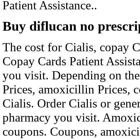
Patient Assistance..
Buy diflucan no prescri
The cost for Cialis, copay 
Copay Cards Patient Assist
you visit. Depending on the
Prices, amoxicillin Prices, 
Cialis. Order Cialis or gene
pharmacy you visit. Amoxicil
coupons. Coupons, amoxicill