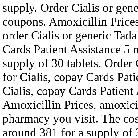
supply. Order Cialis or gene
coupons. Amoxicillin Price
order Cialis or generic Tada
Cards Patient Assistance 5 m
supply of 30 tablets. Order C
for Cialis, copay Cards Pati
Cialis, copay Cards Patient
Amoxicillin Prices, amoxici
pharmacy you visit. The cost
around 381 for a supply of 3