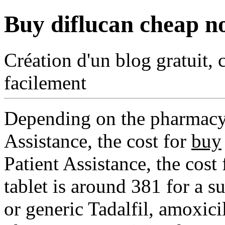
Buy diflucan cheap no
Création d'un blog gratuit, 
facilement
Depending on the pharmacy 
Assistance, the cost for
buy
Patient Assistance, the cost
tablet is around 381 for a s
or generic Tadalfil, amoxici