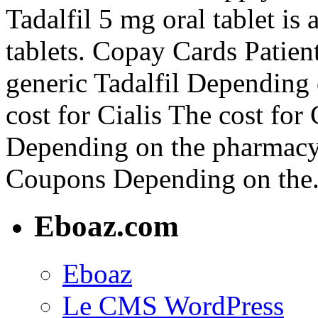
Tadalfil 5 mg oral tablet is
tablets. Copay Cards Patient
generic Tadalfil Depending
cost for Cialis The cost for
Depending on the pharmacy y
Coupons Depending on the.
Eboaz.com
Eboaz
Le CMS WordPress