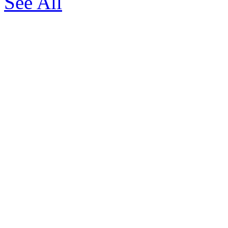
See All