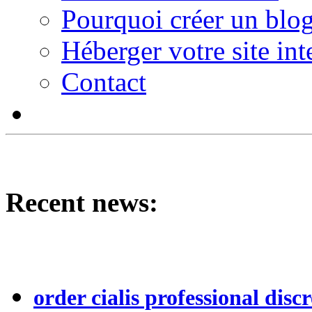
Pourquoi créer un blog
Héberger votre site int
Contact
Recent news:
order cialis professional discr