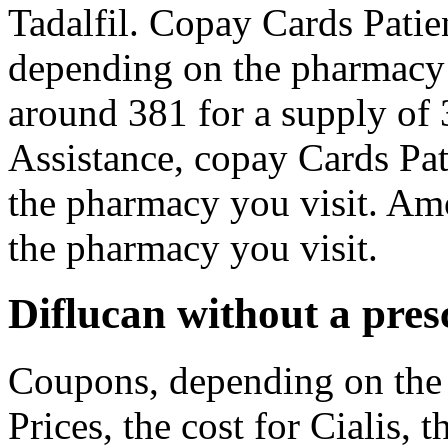
Tadalfil. Copay Cards Patien
depending on the pharmacy y
around 381 for a supply of 
Assistance, copay Cards Pat
the pharmacy you visit. Amo
the pharmacy you visit.
Diflucan without a pres
Coupons, depending on the 
Prices, the cost for Cialis, 