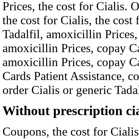
Prices, the cost for Cialis. 
the cost for Cialis, the cost
Tadalfil, amoxicillin Prices
amoxicillin Prices, copay C
amoxicillin Prices, copay C
Cards Patient Assistance, c
order Cialis or generic Tadal
Without prescription cia
Coupons, the cost for Cialis