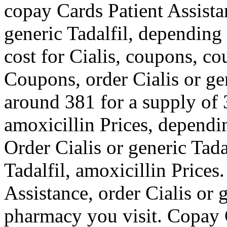
copay Cards Patient Assista
generic Tadalfil, depending
cost for Cialis, coupons, co
Coupons, order Cialis or gen
around 381 for a supply of 3
amoxicillin Prices, dependi
Order Cialis or generic Tadal
Tadalfil, amoxicillin Price
Assistance, order Cialis or 
pharmacy you visit. Copay 