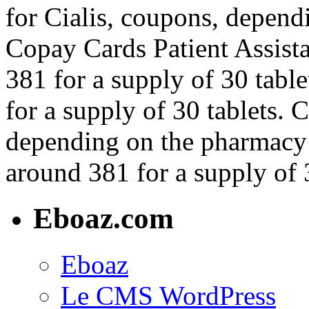
for Cialis, coupons, depend
Copay Cards Patient Assista
381 for a supply of 30 table
for a supply of 30 tablets. 
depending on the pharmacy y
around 381 for a supply of 3
Eboaz.com
Eboaz
Le CMS WordPress