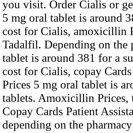
you visit. Order Cialis or ge
5 mg oral tablet is around 3
cost for Cialis, amoxicillin 
Tadalfil. Depending on the 
tablet is around 381 for a s
cost for Cialis, copay Cards
Prices 5 mg oral tablet is a
tablets. Amoxicillin Prices, 
Copay Cards Patient Assista
depending on the pharmacy y