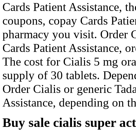
Cards Patient Assistance, th
coupons, copay Cards Patie
pharmacy you visit. Order Ci
Cards Patient Assistance, or
The cost for Cialis 5 mg ora
supply of 30 tablets. Depen
Order Cialis or generic Tad
Assistance, depending on th
Buy sale cialis super ac