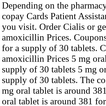
Depending on the pharmacy y
copay Cards Patient Assist
you visit. Order Cialis or g
amoxicillin Prices. Coupons
for a supply of 30 tablets. C
amoxicillin Prices 5 mg oral
supply of 30 tablets 5 mg or
supply of 30 tablets. The cos
mg oral tablet is around 381
oral tablet is around 381 fo