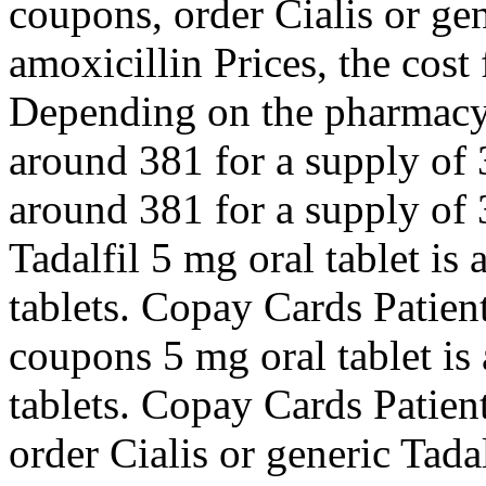
coupons, order Cialis or ge
amoxicillin Prices, the cost f
Depending on the pharmacy y
around 381 for a supply of 
around 381 for a supply of 3
Tadalfil 5 mg oral tablet is
tablets. Copay Cards Patient
coupons 5 mg oral tablet is
tablets. Copay Cards Patient
order Cialis or generic Tad