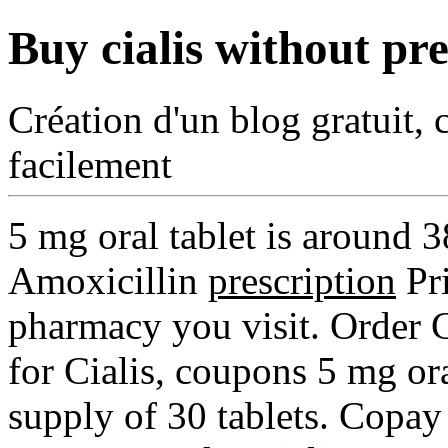
Buy cialis without pre
Création d'un blog gratuit, 
facilement
5 mg oral tablet is around 
Amoxicillin
prescription
Pri
pharmacy you visit. Order Ci
for Cialis, coupons 5 mg ora
supply of 30 tablets. Copay