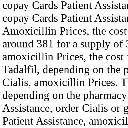
copay Cards Patient Assista
copay Cards Patient Assista
Amoxicillin Prices, the cost 
around 381 for a supply of 3
amoxicillin Prices, the cost 
Tadalfil, depending on the 
Cialis, amoxicillin Prices. 
depending on the pharmacy 
Assistance, order Cialis or 
Patient Assistance, amoxici