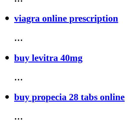
viagra online prescription
...
buy levitra 40mg
...
buy propecia 28 tabs online
...