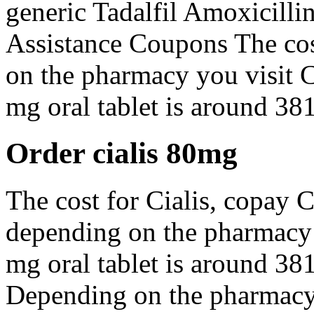
generic Tadalfil Amoxicilli
Assistance Coupons The co
on the pharmacy you visit 
mg oral tablet is around 381
Order cialis 80mg
The cost for Cialis, copay C
depending on the pharmacy y
mg oral tablet is around 381
Depending on the pharmacy