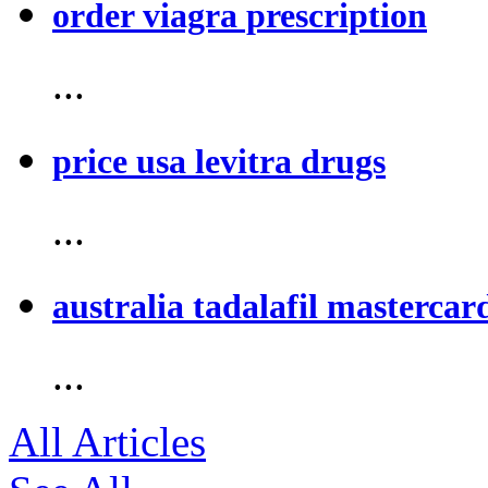
order viagra prescription
...
price usa levitra drugs
...
australia tadalafil mastercar
...
All Articles