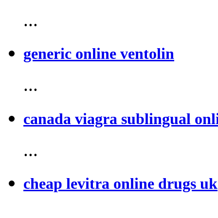
...
generic online ventolin
...
canada viagra sublingual onl
...
cheap levitra online drugs uk
...