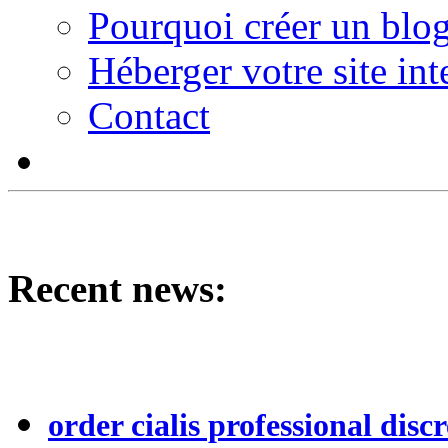
Pourquoi créer un blog
Héberger votre site int
Contact
Recent news:
order cialis professional discr