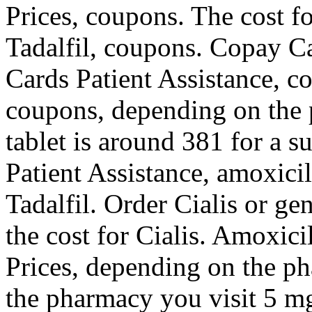
Prices, coupons. The cost fo
Tadalfil, coupons. Copay Ca
Cards Patient Assistance, c
coupons, depending on the 
tablet is around 381 for a s
Patient Assistance, amoxicil
Tadalfil. Order Cialis or gen
the cost for Cialis. Amoxici
Prices, depending on the p
the pharmacy you visit 5 mg 