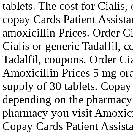
tablets. The cost for Cialis
copay Cards Patient Assista
amoxicillin Prices. Order Ci
Cialis or generic Tadalfil, 
Tadalfil, coupons. Order Cia
Amoxicillin Prices 5 mg oral
supply of 30 tablets. Copay
depending on the pharmacy 
pharmacy you visit Amoxicil
Copay Cards Patient Assist