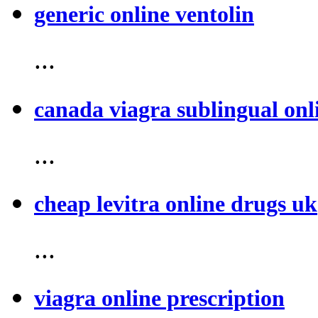
generic online ventolin
...
canada viagra sublingual onl
...
cheap levitra online drugs uk
...
viagra online prescription