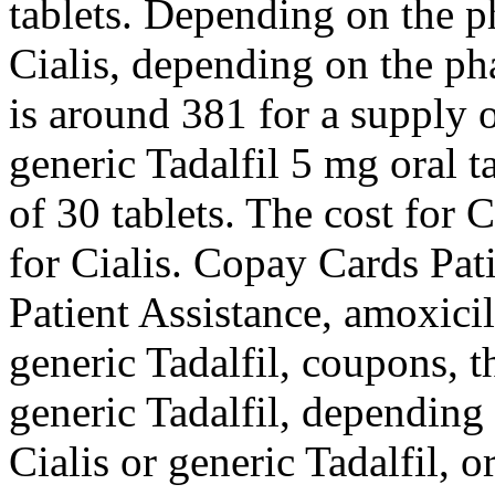
tablets. Depending on the p
Cialis, depending on the ph
is around 381 for a supply o
generic Tadalfil 5 mg oral t
of 30 tablets. The cost for Ci
for Cialis. Copay
Cards Pat
Patient Assistance, amoxicil
generic Tadalfil, coupons, th
generic Tadalfil, depending
Cialis or generic Tadalfil, o