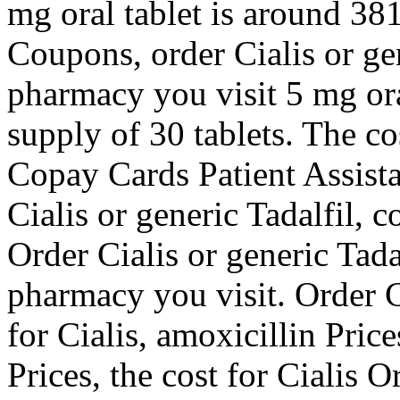
mg oral tablet is around 381
Coupons, order Cialis or ge
pharmacy you visit 5 mg ora
supply of 30 tablets. The cos
Copay Cards Patient Assista
Cialis or generic Tadalfil, 
Order Cialis or generic Tad
pharmacy you visit. Order Ci
for Cialis, amoxicillin Pric
Prices, the cost for Cialis O