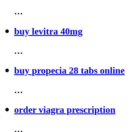
...
buy levitra 40mg
...
buy propecia 28 tabs online
...
order viagra prescription
...