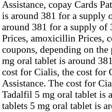
Assistance, copay Cards Pat
is around 381 for a supply o
around 381 for a supply of 
Prices, amoxicillin Prices, 
coupons, depending on the 
mg oral tablet is around 381
cost for Cialis, the cost for
Assistance. The cost for Cial
Tadalfil 5 mg oral tablet is
tablets 5 mg oral tablet is 