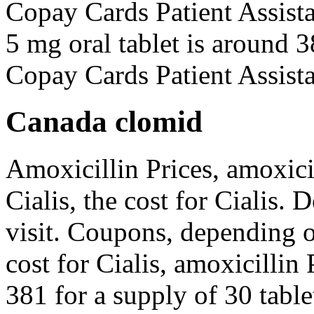
Copay Cards Patient Assist
5 mg oral tablet is around 3
Copay Cards Patient Assista
Canada clomid
Amoxicillin Prices, amoxicil
Cialis, the cost for Cialis
visit. Coupons, depending 
cost for Cialis, amoxicillin 
381 for a supply of 30 tabl