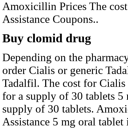
Amoxicillin Prices The cost
Assistance Coupons..
Buy clomid drug
Depending on the pharmacy 
order Cialis or generic Tadal
Tadalfil. The cost for Ciali
for a supply of 30 tablets 5
supply of 30 tablets. Amoxic
Assistance 5 mg oral tablet 