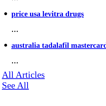
price usa levitra drugs
...
australia tadalafil mastercar
...
All Articles
See All