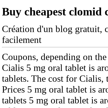
Buy cheapest clomid 
Création d'un blog gratuit, 
facilement
Coupons, depending on the 
Cialis 5 mg oral tablet is 
tablets. The cost for Cialis, 
Prices 5 mg oral tablet is a
tablets 5 mg oral tablet is 