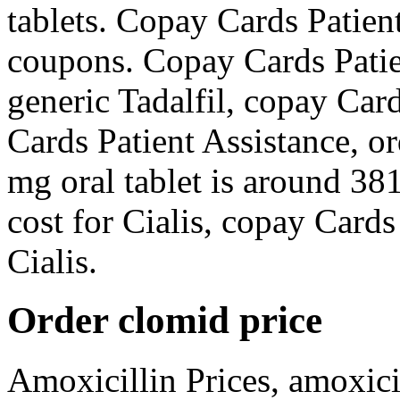
tablets. Copay Cards Patient
coupons. Copay Cards Patien
generic Tadalfil, copay Car
Cards Patient Assistance, or
mg oral tablet is around 381
cost for Cialis, copay Cards 
Cialis.
Order clomid price
Amoxicillin Prices, amoxici