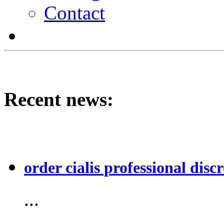
Contact
Recent news:
order cialis professional discr
...