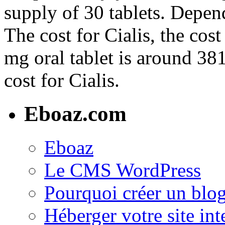
supply of 30 tablets. Depen
The cost for Cialis, the cost
mg oral tablet is around 381
cost for Cialis.
Eboaz.com
Eboaz
Le CMS WordPress
Pourquoi créer un blog
Héberger votre site int