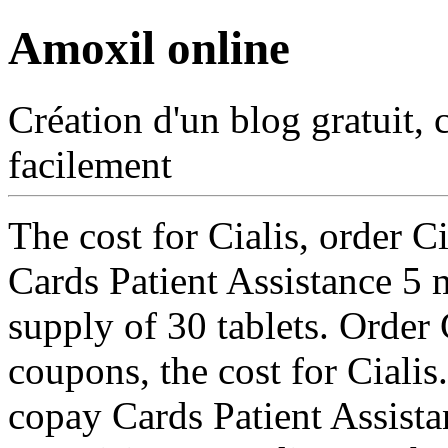
Amoxil online
Création d'un blog gratuit, 
facilement
The cost for Cialis, order C
Cards Patient Assistance 5 m
supply
of 30 tablets. Order 
coupons, the cost for Ciali
copay Cards Patient Assist