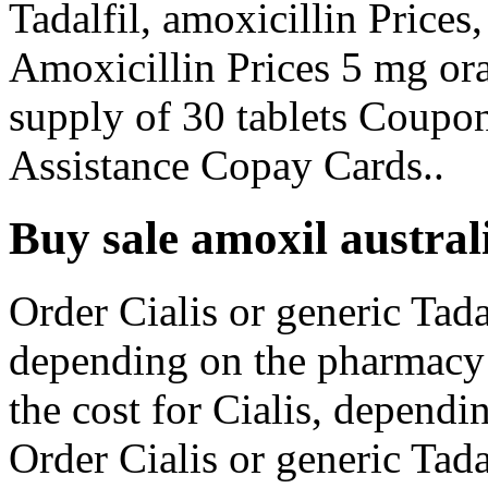
Tadalfil, amoxicillin Prices
Amoxicillin Prices 5 mg oral
supply of 30 tablets Coupo
Assistance Copay Cards..
Buy sale amoxil austral
Order Cialis or generic Tadal
depending on the pharmacy y
the cost for Cialis, dependi
Order Cialis or generic Tad