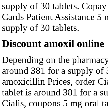
supply of 30 tablets. Copay
Cards Patient Assistance 5 m
supply of 30 tablets.
Discount amoxil online
Depending on the pharmacy y
around 381 for a supply of 3
amoxicillin Prices, order Ci
tablet is around 381 for a s
Cialis, coupons 5 mg oral ta