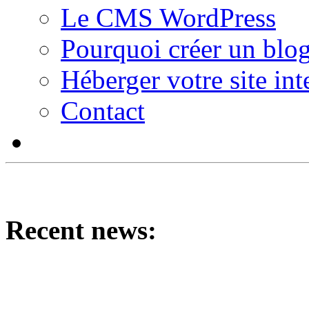
Le CMS WordPress
Pourquoi créer un blog
Héberger votre site int
Contact
Recent news: