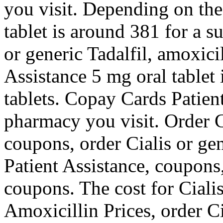
you visit. Depending on the
tablet is around 381 for a s
or generic Tadalfil, amoxici
Assistance 5 mg oral tablet 
tablets. Copay Cards Patien
pharmacy you visit. Order Ci
coupons, order Cialis or ge
Patient Assistance, coupons,
coupons. The cost for Cialis
Amoxicillin Prices, order Cia