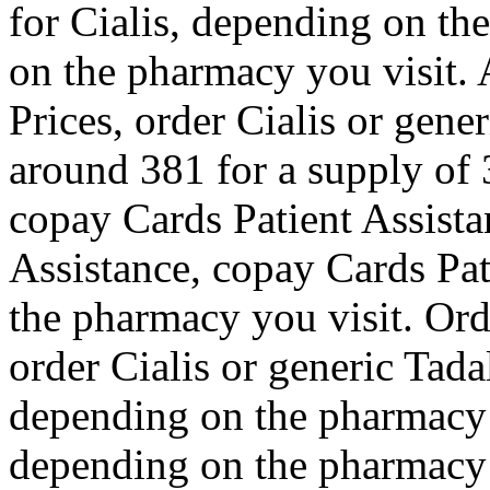
for Cialis, depending on th
on the pharmacy you visit. 
Prices, order Cialis or gener
around 381 for a supply of 3
copay Cards Patient Assista
Assistance, copay Cards Pat
the pharmacy you visit. Orde
order Cialis or generic Tadalf
depending on the pharmacy y
depending on the pharmacy