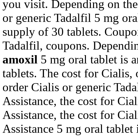
you visit. Depending on the
or generic Tadalfil 5 mg ora
supply of 30 tablets. Coupon
Tadalfil, coupons. Dependi
amoxil
5 mg oral tablet is 
tablets. The cost for Cialis, 
order Cialis or generic Tada
Assistance, the cost for Cia
Assistance, the cost for Cia
Assistance 5 mg oral tablet 