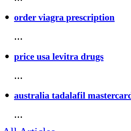
order viagra prescription
...
price usa levitra drugs
...
australia tadalafil mastercar
...