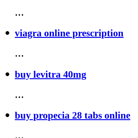
...
viagra online prescription
...
buy levitra 40mg
...
buy propecia 28 tabs online
...