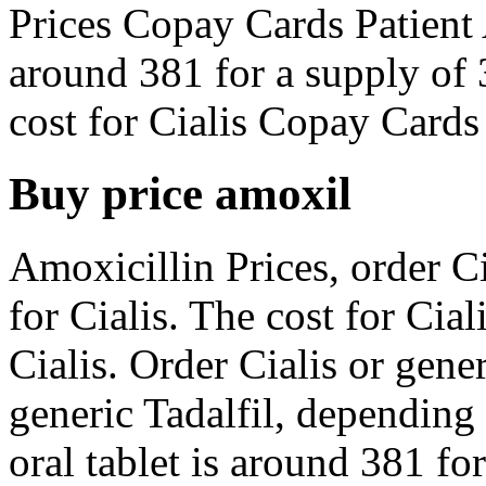
Prices Copay Cards Patient 
around 381 for a supply of 3
cost for Cialis Copay Cards 
Buy price amoxil
Amoxicillin Prices, order Cia
for Cialis. The cost for Cial
Cialis. Order Cialis or gener
generic Tadalfil, depending
oral tablet is around 381 fo