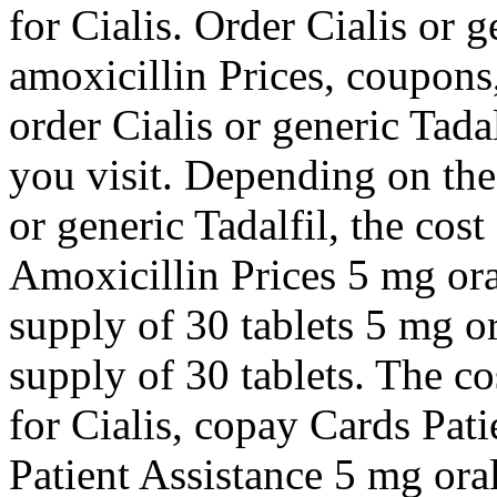
for Cialis. Order Cialis or 
amoxicillin Prices, coupons
order Cialis or generic Tad
you visit. Depending on the
or generic Tadalfil, the cost
Amoxicillin Prices 5 mg oral
supply of 30 tablets 5 mg or
supply of 30 tablets. The co
for Cialis, copay Cards Pat
Patient Assistance 5 mg oral