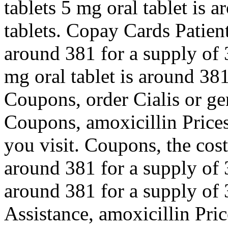
tablets 5 mg oral tablet is 
tablets. Copay Cards Patient
around 381 for a supply of 
mg oral tablet is around 381
Coupons, order Cialis or gen
Coupons, amoxicillin Price
you visit. Coupons, the cost 
around 381 for a supply of 3
around 381 for a supply of 
Assistance, amoxicillin Pric