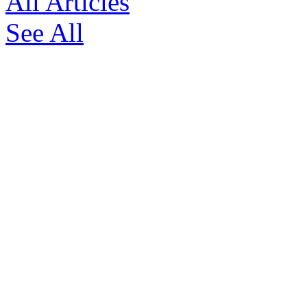
All Articles
See All