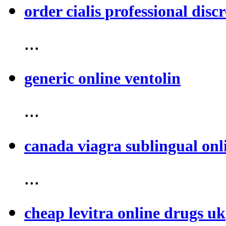
order cialis professional discr
...
generic online ventolin
...
canada viagra sublingual onl
...
cheap levitra online drugs uk