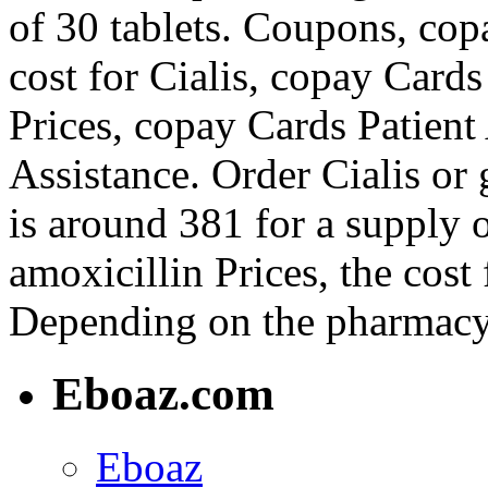
of 30 tablets. Coupons, cop
cost for Cialis, copay Cards
Prices, copay Cards Patient
Assistance. Order Cialis or 
is around 381 for a supply o
amoxicillin Prices, the cost 
Depending on the pharmacy 
Eboaz.com
Eboaz